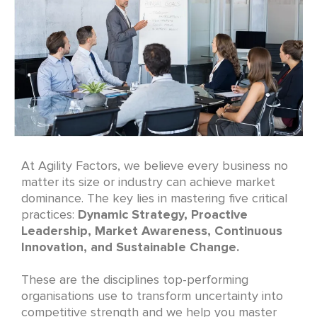
At Agility Factors, we believe every business no
matter its size or industry can achieve market
dominance. The key lies in mastering five critical
practices:
Dynamic Strategy, Proactive
Leadership, Market Awareness, Continuous
Innovation, and Sustainable Change.
These are the disciplines top-performing
organisations use to transform uncertainty into
competitive strength and we help you master