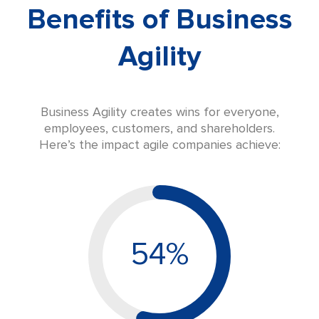
Benefits of Business
Agility
Business Agility creates wins for everyone,
employees, customers, and shareholders.
Here’s the impact agile companies achieve:
54%