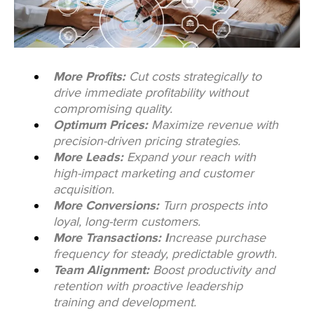
More Profits:
Cut costs strategically to
drive immediate profitability without
compromising quality.
Optimum Prices:
Maximize revenue with
precision-driven pricing strategies.
More Leads:
Expand your reach with
high-impact marketing and customer
acquisition.
More Conversions:
Turn prospects into
loyal, long-term customers.
More Transactions: I
ncrease purchase
frequency for steady, predictable growth.
Team Alignment:
Boost productivity and
retention with proactive leadership
training and development.