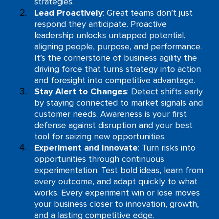
strategies.
Lead Proactively
: Great teams don’t just
respond they anticipate. Proactive
leadership unlocks untapped potential,
aligning people, purpose, and performance.
It’s the cornerstone of business agility the
driving force that turns strategy into action
and foresight into competitive advantage.
Stay Alert to Changes
: Detect shifts early
by staying connected to market signals and
customer needs. Awareness is your first
defense against disruption and your best
tool for seizing new opportunities.
Experiment and Innovate
: Turn risks into
opportunities through continuous
experimentation. Test bold ideas, learn from
every outcome, and adapt quickly to what
works. Every experiment win or lose moves
your business closer to innovation, growth,
and a lasting competitive edge.