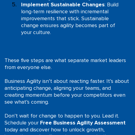
Implement Sustainable Changes
: Build
long-term resilience with incremental
improvements that stick. Sustainable
change ensures agility becomes part of
your culture.
These five steps are what separate market leaders
from everyone else.
Business Agility isn’t about reacting faster. It’s about
anticipating change, aligning your teams, and
creating momentum before your competitors even
see what’s coming.
Don’t wait for change to happen to you. Lead it.
Schedule your
Free Business Agility Assessment
today and discover how to unlock growth,