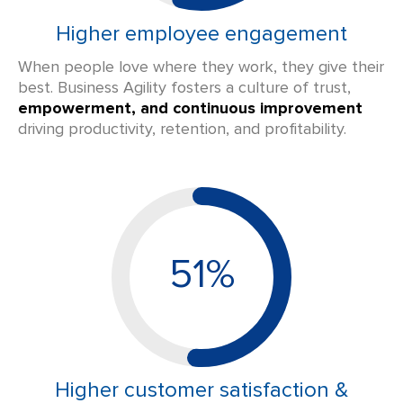
Higher employee engagement
When people love where they work, they give their
best. Business Agility fosters a culture of trust,
empowerment, and continuous improvement
driving productivity, retention, and profitability.
51%
Higher customer satisfaction &