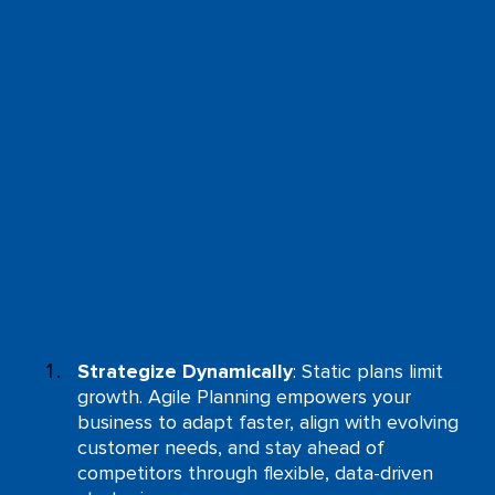
Strategize Dynamically
: Static plans limit
growth. Agile Planning empowers your
business to adapt faster, align with evolving
customer needs, and stay ahead of
competitors through flexible, data-driven