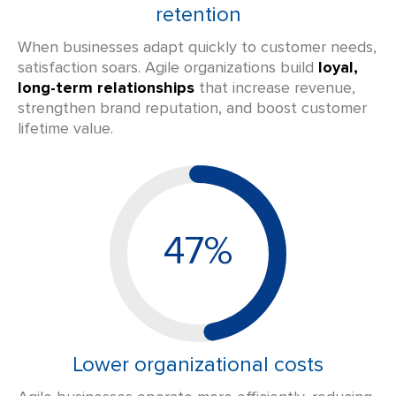
retention
When businesses adapt quickly to customer needs,
satisfaction soars. Agile organizations build
loyal,
long-term relationships
that increase revenue,
strengthen brand reputation, and boost customer
lifetime value.
47%
Lower organizational costs