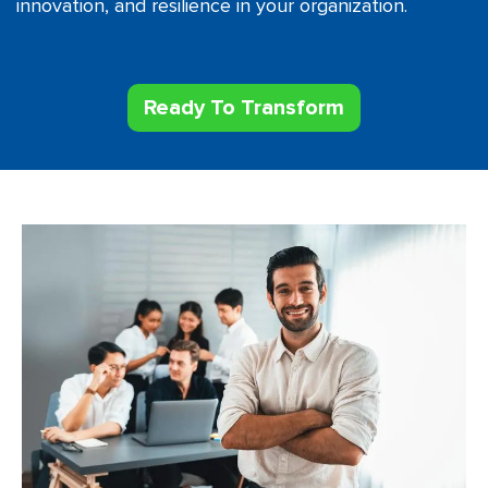
innovation, and resilience in your organization.
Ready To Transform