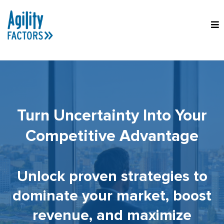
Turn Uncertainty Into Your
Competitive Advantage
Unlock proven strategies to
dominate your market, boost
revenue, and maximize