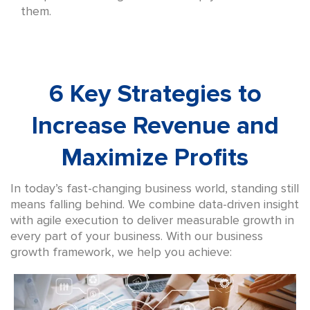
them.
6 Key Strategies to
Increase Revenue and
Maximize Profits
In today’s fast-changing business world, standing still
means falling behind. We combine data-driven insight
with agile execution to deliver measurable growth in
every part of your business. With our business
growth framework, we help you achieve: