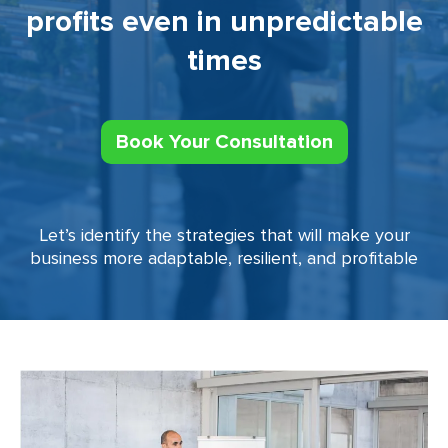
profits even in unpredictable
times
Book Your Consultation
Let’s identify the strategies that will make your
business more adaptable, resilient, and profitable