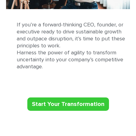
If you’re a forward-thinking CEO, founder, or
executive ready to drive sustainable growth
and outpace disruption, it’s time to put these
principles to work.
Harness the power of agility to transform
uncertainty into your company’s competitive
advantage.
Start Your Transformation