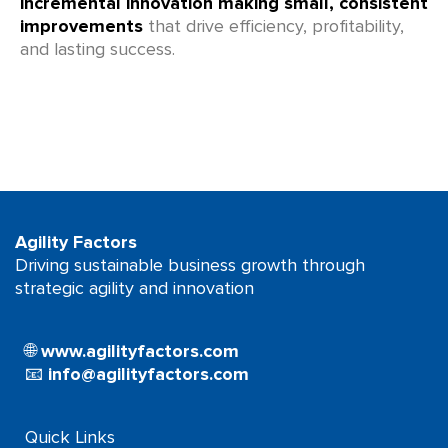
incremental innovation making small, consistent
improvements
that drive efficiency, profitability,
and lasting success.
Agility Factors
Driving sustainable business growth through
strategic agility and innovation
🌐
www.agilityfactors.com
📧
info@agilityfactors.com
Quick Links