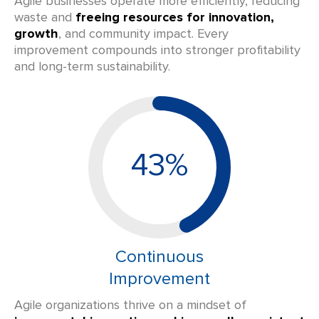
Agile businesses operate more efficiently, reducing
waste and
freeing resources for innovation,
growth
, and community impact. Every
improvement compounds into stronger profitability
and long-term sustainability.
43%
Continuous
Improvement
Agile organizations thrive on a mindset of