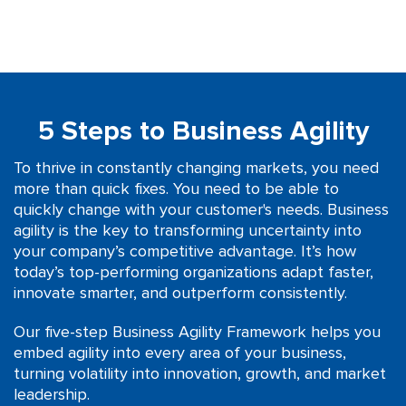
5 Steps to Business Agility
To thrive in constantly changing markets, you need
more than quick fixes. You need to be able to
quickly change with your customer's needs. Business
agility is the key to transforming uncertainty into
your company’s competitive advantage. It’s how
today’s top-performing organizations adapt faster,
innovate smarter, and outperform consistently.
Our five-step Business Agility Framework helps you
embed agility into every area of your business,
turning volatility into innovation, growth, and market
leadership.