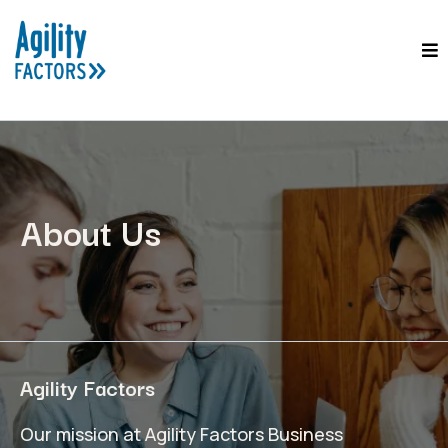
About Us
Agility Factors
Our mission at Agility Factors Business