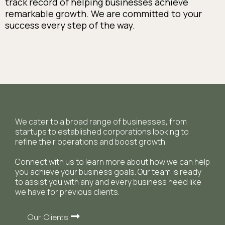
track record of helping businesses achieve
remarkable growth. We are committed to your
success every step of the way.
We cater to a broad range of businesses, from
startups to established corporations looking to
refine their operations and boost growth.
Connect with us to learn more about how we can help
you achieve your business goals. Our team is ready
to assist you with any and every business need like
we have for previous clients.
Our Clients