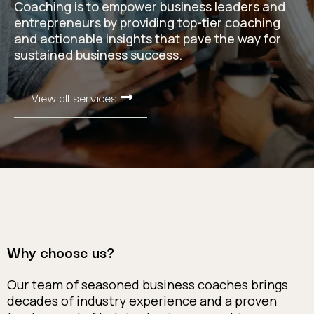
Coaching is to empower business leaders and
entrepreneurs by providing top-tier coaching
and actionable insights that pave the way for
sustained business success.
View all services
Why choose us?
Our team of seasoned business coaches brings
decades of industry experience and a proven